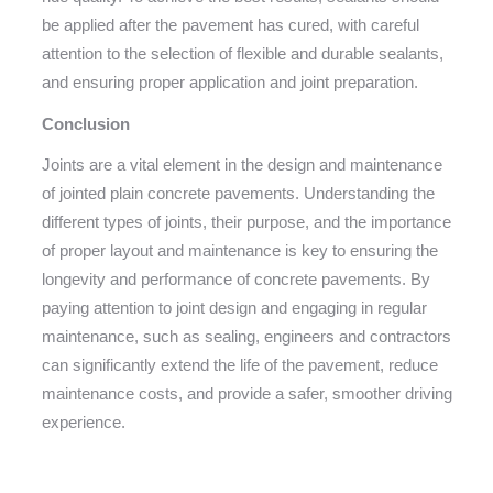
be applied after the pavement has cured, with careful
attention to the selection of flexible and durable sealants,
and ensuring proper application and joint preparation.
Conclusion
Joints are a vital element in the design and maintenance
of jointed plain concrete pavements. Understanding the
different types of joints, their purpose, and the importance
of proper layout and maintenance is key to ensuring the
longevity and performance of concrete pavements. By
paying attention to joint design and engaging in regular
maintenance, such as sealing, engineers and contractors
can significantly extend the life of the pavement, reduce
maintenance costs, and provide a safer, smoother driving
experience.