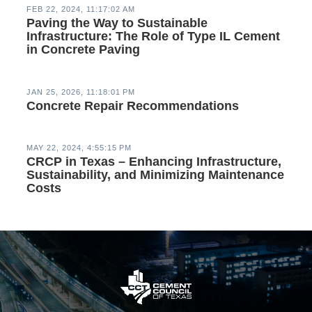
FEB 22, 2024, 11:17:02 AM
Paving the Way to Sustainable
Infrastructure: The Role of Type IL Cement
in Concrete Paving
JAN 25, 2026, 11:18:01 PM
Concrete Repair Recommendations
MAY 22, 2024, 4:55:15 PM
CRCP in Texas – Enhancing Infrastructure,
Sustainability, and Minimizing Maintenance
Costs