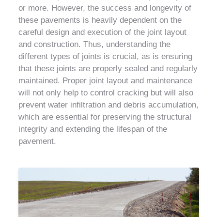
or more. However, the success and longevity of
these pavements is heavily dependent on the
careful design and execution of the joint layout
and construction. Thus, understanding the
different types of joints is crucial, as is ensuring
that these joints are properly sealed and regularly
maintained. Proper joint layout and maintenance
will not only help to control cracking but will also
prevent water infiltration and debris accumulation,
which are essential for preserving the structural
integrity and extending the lifespan of the
pavement.