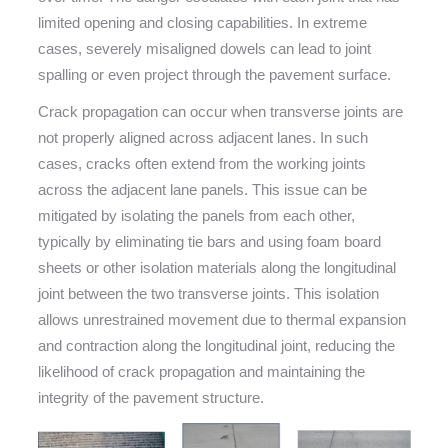
limited opening and closing capabilities. In extreme
cases, severely misaligned dowels can lead to joint
spalling or even project through the pavement surface.
Crack propagation can occur when transverse joints are
not properly aligned across adjacent lanes. In such
cases, cracks often extend from the working joints
across the adjacent lane panels. This issue can be
mitigated by isolating the panels from each other,
typically by eliminating tie bars and using foam board
sheets or other isolation materials along the longitudinal
joint between the two transverse joints. This isolation
allows unrestrained movement due to thermal expansion
and contraction along the longitudinal joint, reducing the
likelihood of crack propagation and maintaining the
integrity of the pavement structure.