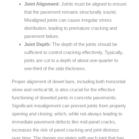
Joint Alignment:
Joints must be aligned to ensure
that the pavement remains structurally sound.
Misaligned joints can cause irregular stress
distribution, leading to premature cracking and
pavement failure.
Joint Depth:
The depth of the joints should be
sufficient to control cracking effectively. Typically,
joints are cut to a depth of about one-quarter to
one-third of the slab thickness.
Proper alignment of dowel bars, including both horizontal
skew and vertical tilt, is also crucial for the effective
functioning of doweled joints in concrete pavements.
Significant misalignment can prevent joints from properly
opening and closing, which, while not always leading to
immediate pavement defects like mid-panel cracks,
increases the risk of panel cracking and joint distress
over time. The danger escalates with each joint that has