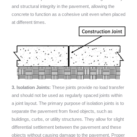
and structural integrity in the pavement, allowing the
concrete to function as a cohesive unit even when placed
at different times.
3. Isolation Joints:
These joints provide no load transfer
and should not be used as regularly spaced joints within
a joint layout. The primary purpose of isolation joints is to
separate the pavement from fixed objects, such as
buildings, curbs, or utility structures. They allow for slight
differential settlement between the pavement and these
objects without causing damage to the pavement. Proper