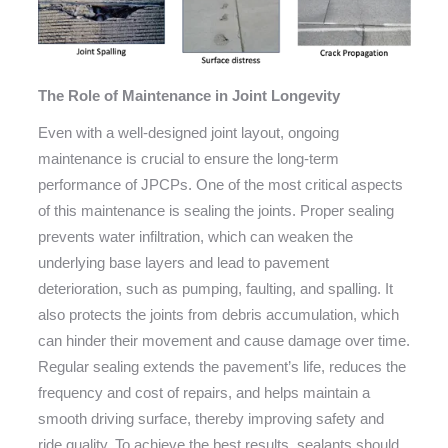
The Role of Maintenance in Joint Longevity
Even with a well-designed joint layout, ongoing
maintenance is crucial to ensure the long-term
performance of JPCPs. One of the most critical aspects
of this maintenance is sealing the joints. Proper sealing
prevents water infiltration, which can weaken the
underlying base layers and lead to pavement
deterioration, such as pumping, faulting, and spalling. It
also protects the joints from debris accumulation, which
can hinder their movement and cause damage over time.
Regular sealing extends the pavement’s life, reduces the
frequency and cost of repairs, and helps maintain a
smooth driving surface, thereby improving safety and
ride quality. To achieve the best results, sealants should