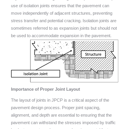
use of isolation joints ensures that the pavement can
move independently of adjacent structures, preventing
stress transfer and potential cracking. Isolation joints are
sometimes referred to as expansion joints but should not
be used to accommodate expansion in the pavement.
Importance of Proper Joint Layout
The layout of joints in JPCP is a critical aspect of the
pavement design process. Proper joint spacing,
alignment, and depth are essential to ensuring that the
pavement can withstand the stresses imposed by traffic