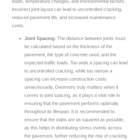
loads, temperature changes, and environmental factors.
Incorrect joint layout can lead to uncontrolled cracking,
reduced pavement life, and increased maintenance
costs.
Joint Spacing:
The distance between joints must
be calculated based on the thickness of the
pavement, the type of concrete used, and the
expected traffic loads. Too wide a spacing can lead
to uncontrolled cracking, while too narrow a
spacing can increase construction costs
unnecessarily. Geometry truly matters when it
comes to joint spacing, as it plays a vital role in
ensuring that the pavement performs optimally
throughout its lifespan. It is recommended to
ensure that the slabs are as squared as possible,
as this helps in distributing stress evenly across
the pavement, further reducing the risk of cracking.