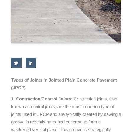
Types of Joints in Jointed Plain Concrete Pavement
(JPCP)
1. Contraction/Control Joints:
Contraction joints, also
known as control joints, are the most common type of
joints used in JPCP and are typically created by sawing a
groove in recently hardened concrete to form a
weakened vertical plane. This groove is strategically