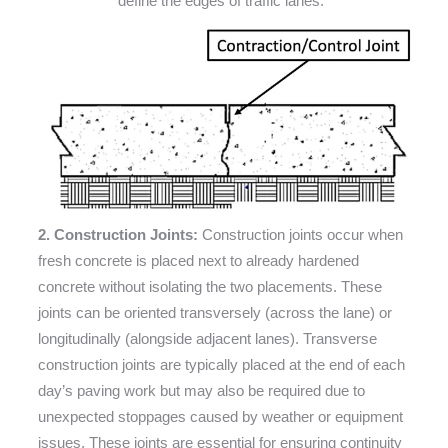
define the edges of traffic lanes.
2. Construction Joints:
Construction joints occur when
fresh concrete is placed next to already hardened
concrete without isolating the two placements. These
joints can be oriented transversely (across the lane) or
longitudinally (alongside adjacent lanes). Transverse
construction joints are typically placed at the end of each
day’s paving work but may also be required due to
unexpected stoppages caused by weather or equipment
issues. These joints are essential for ensuring continuity