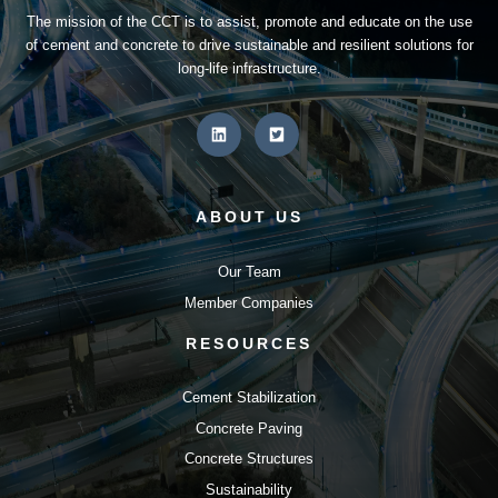
The mission of the CCT is to assist, promote and educate on the use
of cement and concrete to drive sustainable and resilient solutions for
long-life infrastructure.
ABOUT US
Our Team
Member Companies
RESOURCES
Cement Stabilization
Concrete Paving
Concrete Structures
Sustainability