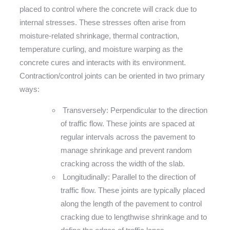
placed to control where the concrete will crack due to
internal stresses. These stresses often arise from
moisture-related shrinkage, thermal contraction,
temperature curling, and moisture warping as the
concrete cures and interacts with its environment.
Contraction/control joints can be oriented in two primary
ways:
Transversely: Perpendicular to the direction
of traffic flow. These joints are spaced at
regular intervals across the pavement to
manage shrinkage and prevent random
cracking across the width of the slab.
Longitudinally: Parallel to the direction of
traffic flow. These joints are typically placed
along the length of the pavement to control
cracking due to lengthwise shrinkage and to