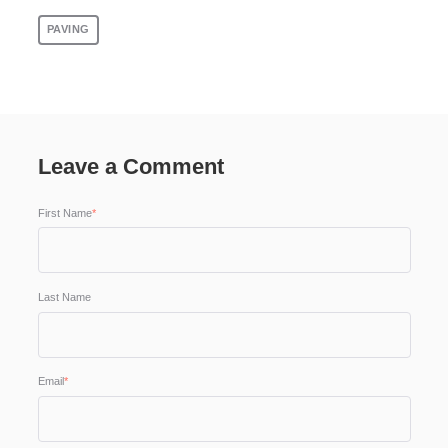
PAVING
Leave a Comment
First Name
*
Last Name
Email
*