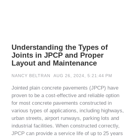
Understanding the Types of
Joints in JPCP and Proper
Layout and Maintenance
NANCY BELTRAN
AUG 26, 2024, 5:21:44 PM
Jointed plain concrete pavements (JPCP) have
proven to be a cost-effective and reliable option
for most concrete pavements constructed in
various types of applications, including highways,
urban streets, airport runways, parking lots and
industrial facilities. When constructed correctly,
JPCP can provide a service life of up to 25 years