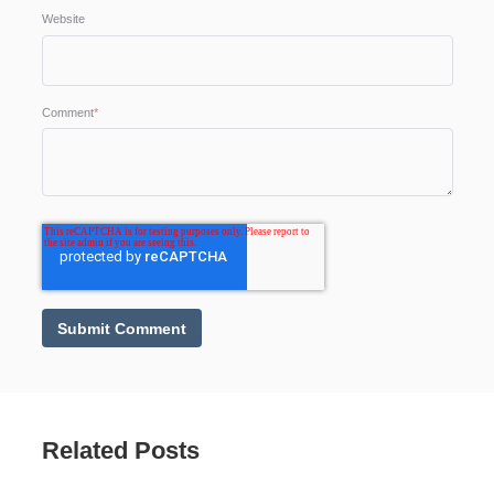
Website
Comment
*
Related Posts